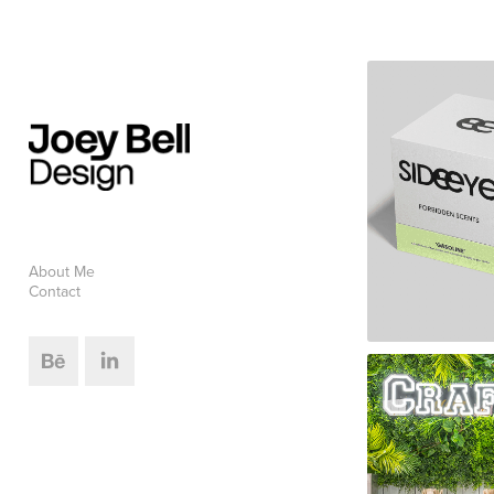
About Me
Contact